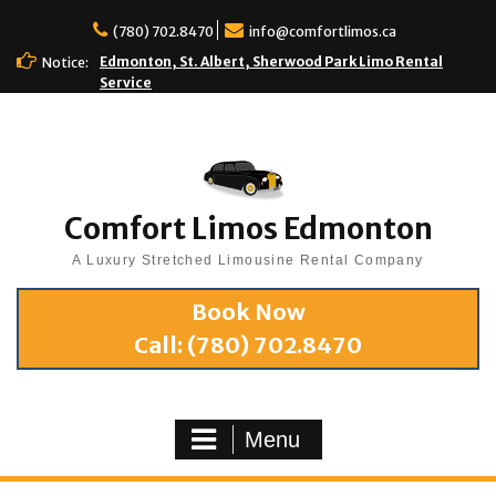
(780) 702.8470
info@comfortlimos.ca
Edmonton, St. Albert, Sherwood Park Limo Rental
Notice:
Service
Comfort Limos Edmonton
A Luxury Stretched Limousine Rental Company
Book Now
Call:
(780) 702.8470
Menu