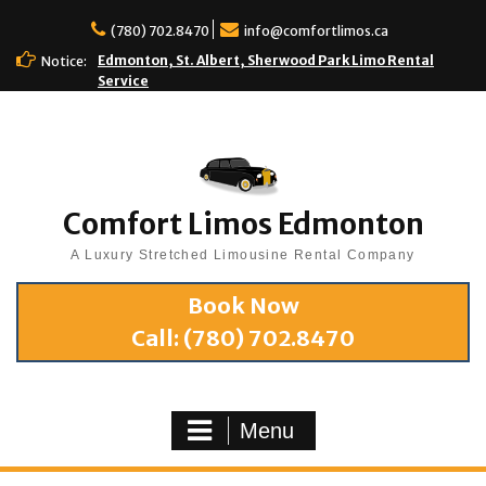
(780) 702.8470
info@comfortlimos.ca
Edmonton, St. Albert, Sherwood Park Limo Rental
Notice:
Service
Comfort Limos Edmonton
A Luxury Stretched Limousine Rental Company
Book Now
Call:
(780) 702.8470
Menu