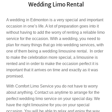
Wedding Limo Rental
A wedding in Edmonton is a very special and important
occasion in one’s life. A lot of preparation goes into it
without having to add the worry of renting a reliable limo
service for the occasion. With a wedding, you need to
plan for many things that go into wedding services, with
one of them being a wedding limousine rental. In order
to make the celebration more special, a limousine is
rented and in order to make the occasion perfect it is
important that it arrives on time and exactly as it was
promised.
With Comfort Limo Service you do not have to worry
about anything. Contact us anytime to arrange for the
perfect wedding limo service on your special day. We
have the right limousine for you on your special
occasion. You will be able to relax and enjoy the way