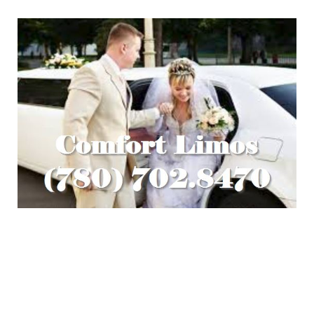
Looking for Edmonton Wedding
Limousine Packages?
Call Comfort Limos Edmonton now and ask about our