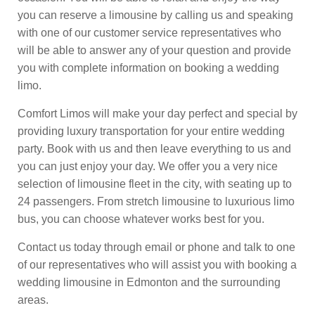
you can reserve a limousine by calling us and speaking
with one of our customer service representatives who
will be able to answer any of your question and provide
you with complete information on booking a wedding
limo.
Comfort Limos will make your day perfect and special by
providing luxury transportation for your entire wedding
party. Book with us and then leave everything to us and
you can just enjoy your day. We offer you a very nice
selection of limousine fleet in the city, with seating up to
24 passengers. From stretch limousine to luxurious limo
bus, you can choose whatever works best for you.
Contact us today through email or phone and talk to one
of our representatives who will assist you with booking a
wedding limousine in Edmonton and the surrounding
areas.